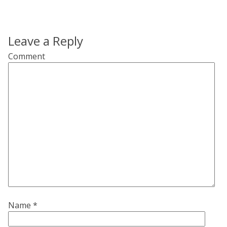
Leave a Reply
Comment
Name
*