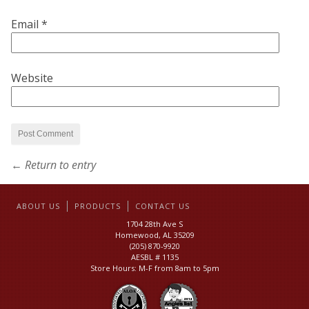
Email
*
Website
← Return to entry
ABOUT US
PRODUCTS
CONTACT US
1704 28th Ave S
Homewood, AL 35209
(205) 870-9920
AESBL # 1135
Store Hours: M-F from 8am to 5pm