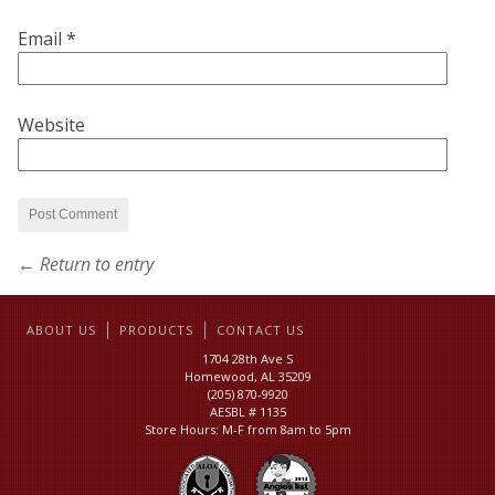
Email
*
Website
← Return to entry
ABOUT US
PRODUCTS
CONTACT US
1704 28th Ave S
Homewood, AL 35209
(205) 870-9920
AESBL # 1135
Store Hours: M-F from 8am to 5pm