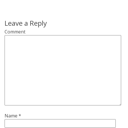
Leave a Reply
Comment
Name
*