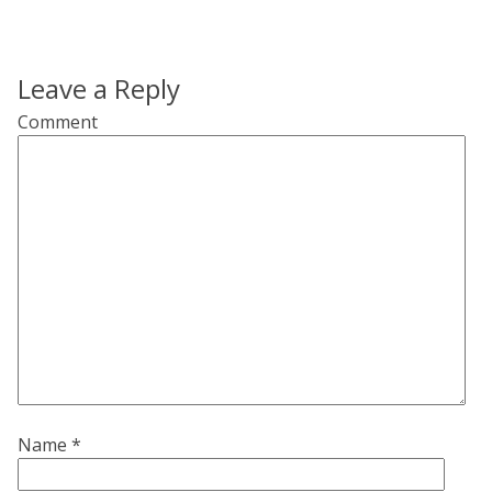
Leave a Reply
Comment
Name
*