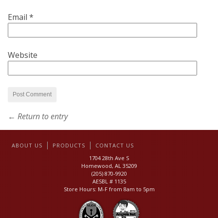
Email
*
Website
← Return to entry
ABOUT US
PRODUCTS
CONTACT US
1704 28th Ave S
Homewood, AL 35209
(205) 870-9920
AESBL # 1135
Store Hours: M-F from 8am to 5pm