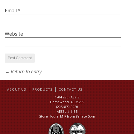
Email
*
Website
← Return to entry
ABOUT US
PRODUCTS
CONTACT US
1704 28th Ave S
Homewood, AL 35209
(205) 870-9920
AESBL # 1135
Store Hours: M-F from 8am to 5pm