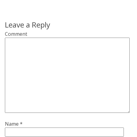
Leave a Reply
Comment
Name
*