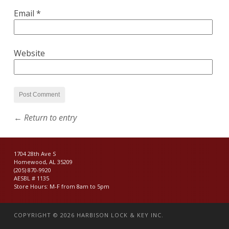
Email
*
Website
← Return to entry
1704 28th Ave S
Homewood, AL 35209
(205) 870-9920
AESBL # 1135
Store Hours: M-F from 8am to 5pm
COPYRIGHT © 2026
HARBISON LOCK & KEY INC.