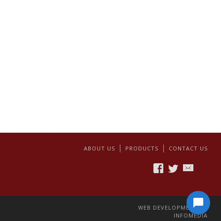
ABOUT US
PRODUCTS
CONTACT US
WEB DEVELOPMENT BY
INFOMEDIA