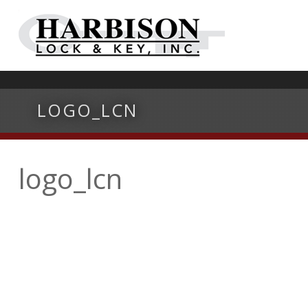
LOGO_LCN
logo_lcn