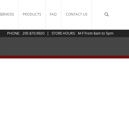
SERVICES
PRODUCTS
FAQ
CONTACT US
PHONE: 205.870.9920 | STORE HOURS: M-F from 8am to 5pm