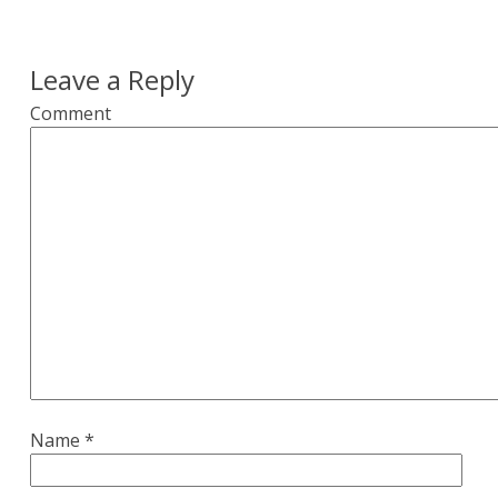
Leave a Reply
Comment
Name
*