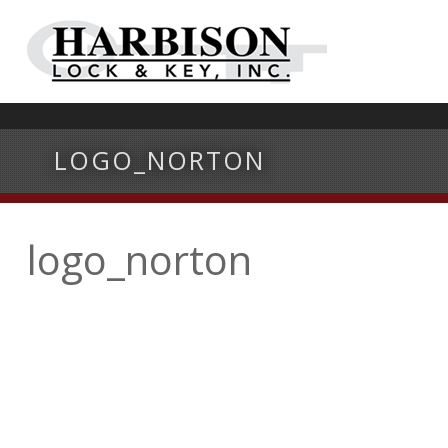
LOGO_NORTON
logo_norton