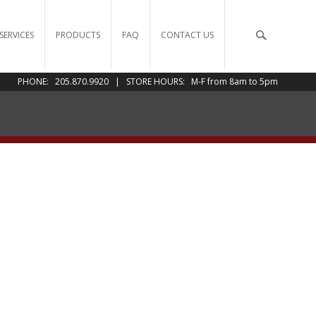
SERVICES
PRODUCTS
FAQ
CONTACT US
PHONE: 205.870.9920 | STORE HOURS: M-F from 8am to 5pm