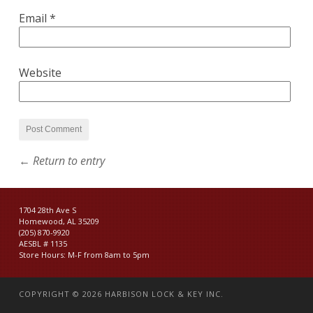
Email
*
Website
← Return to entry
1704 28th Ave S
Homewood, AL 35209
(205) 870-9920
AESBL # 1135
Store Hours: M-F from 8am to 5pm
COPYRIGHT © 2026
HARBISON LOCK & KEY INC.