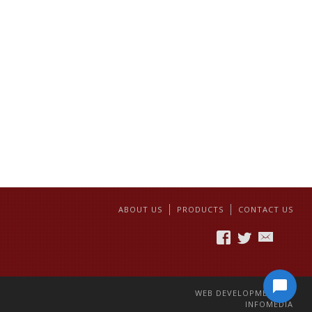
ABOUT US
PRODUCTS
CONTACT US
WEB DEVELOPMENT BY
INFOMEDIA