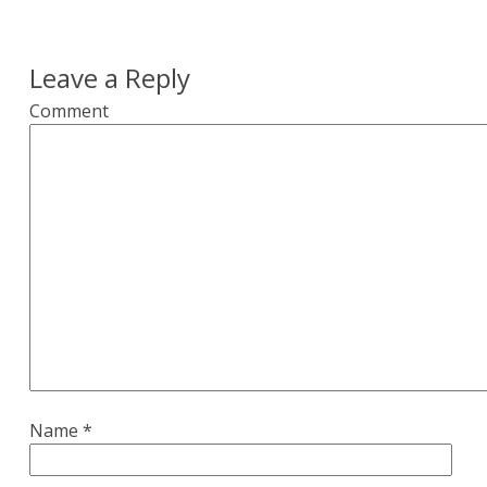
Leave a Reply
Comment
Name
*