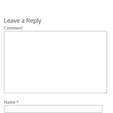
Leave a Reply
Comment
Name
*