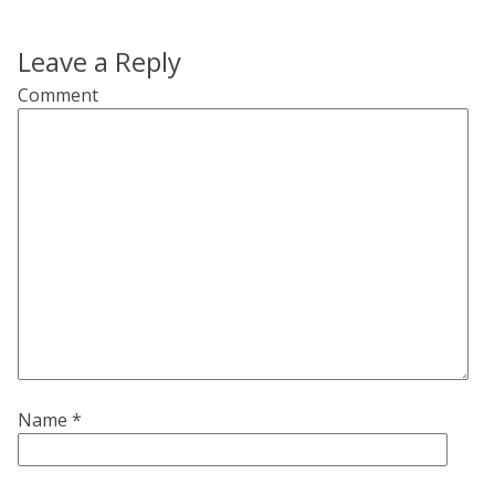
Leave a Reply
Comment
Name
*