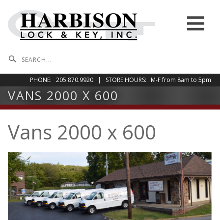
Skip to content
Menu
PHONE: 205.870.9920 | STORE HOURS: M-F from 8am to 5pm
VANS 2000 X 600
Vans 2000 x 600