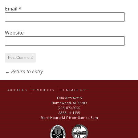
Email
*
Website
← Return to entry
ABOUT US
PRODUCTS
CONTACT US
1704 28th Ave S
Homewood, AL 35209
(205) 870-9920
AESBL # 1135
Store Hours: M-F from 8am to 5pm