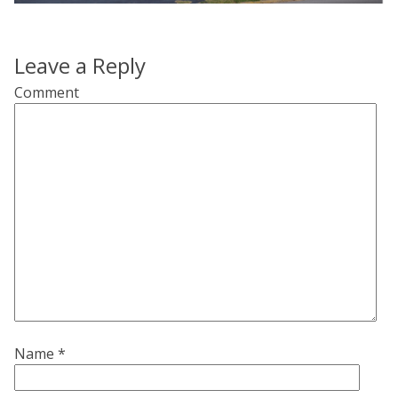
Leave a Reply
Comment
Name
*